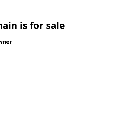
ain is for sale
wner