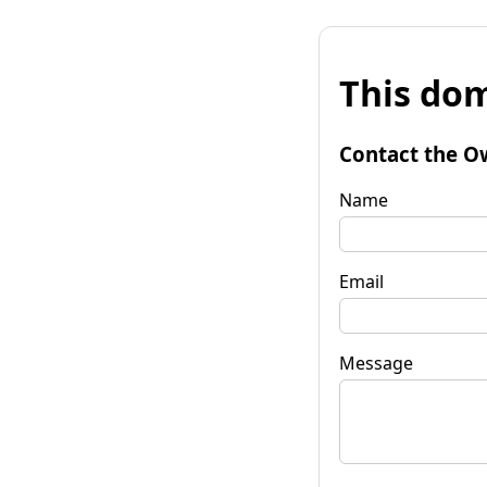
This dom
Contact the O
Name
Email
Message