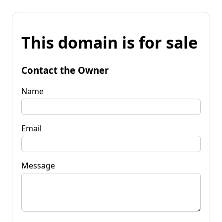
This domain is for sale
Contact the Owner
Name
Email
Message