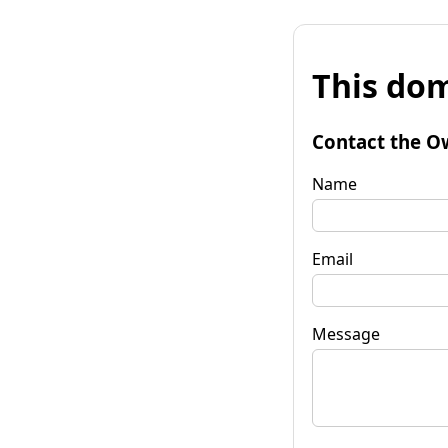
This dom
Contact the O
Name
Email
Message