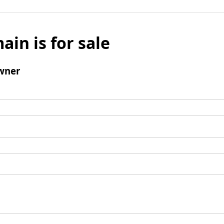
ain is for sale
wner