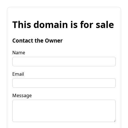
This domain is for sale
Contact the Owner
Name
Email
Message