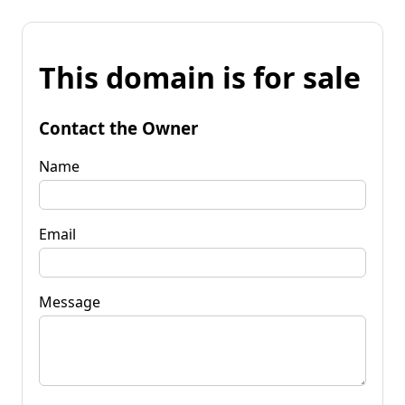
This domain is for sale
Contact the Owner
Name
Email
Message